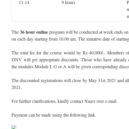
11-14
9 hours
P
m
36 hour online
The
program will be conducted at week ends on
on each day starting from 10.00 am. The tentative date of starti
The total fee for the course would be Rs 40,000/-. Members 
DNV will get appropriate discounts. Those who have already co
the modules Module I, G or A will be given corresponding disco
The discounted registrations will close by May 31st 2021 and all 
2021.
For further clarifications, kindly contact Naavi over e-mail.
Payment can be made using the following link.