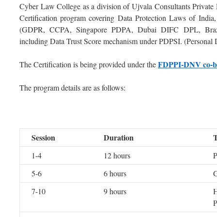
Cyber Law College as a division of Ujvala Consultants Private
Certification program covering Data Protection Laws of India
(GDPR, CCPA, Singapore PDPA, Dubai DIFC DPL, Brazi
including Data Trust Score mechanism under PDPSI. (Personal Da
FDPPI-DNV co-br
The Certification is being provided under the
The program details are as follows:
Session
Duration
T
1-4
12 hours
5-6
6 hours
7-10
9 hours
H