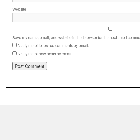
Website
Save my name, email, and website in this browser for the next time I comme
Notify me of follow-up comments by email.
Notify me of new posts by email.