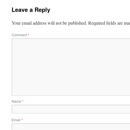
Leave a Reply
Your email address will not be published.
Required fields are m
Comment
*
Name
*
Email
*