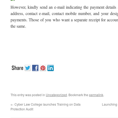
However, kindly send an e-mail indicating the payment details 
address, contact e-mail, contact mobile number, and your desi
payments. Those of you who want a separate receipt for accoun
the same.
This entry was posted in
Uncategorized
. Bookmark the
permalink
.
←
Cyber Law College launches Training on Data
Launching t
Protection Audit