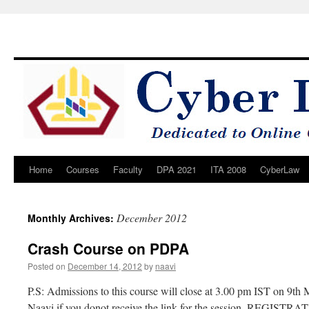
Home
Courses
Faculty
DPA 2021
ITA 2008
CyberLaw
Skip
to
December 2012
Monthly Archives:
content
Crash Course on PDPA
Posted on
December 14, 2012
by
naavi
P.S: Admissions to this course will close at 3.00 pm IST on 9t
Naavi if you donot receive the link for the session. REGISTR