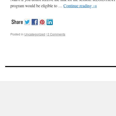
program would be eligible to …
Continue reading
→
Posted in
Uncategorized
|
2 Comments