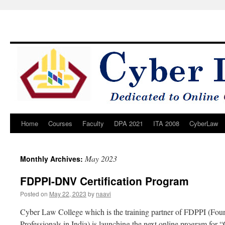
Home
Courses
Faculty
DPA 2021
ITA 2008
CyberLaw
Skip
to
May 2023
Monthly Archives:
content
FDPPI-DNV Certification Program
Posted on
May 22, 2023
by
naavi
Cyber Law College which is the training partner of FDPPI (Foun
Professionals in India) is launching the next online program for “