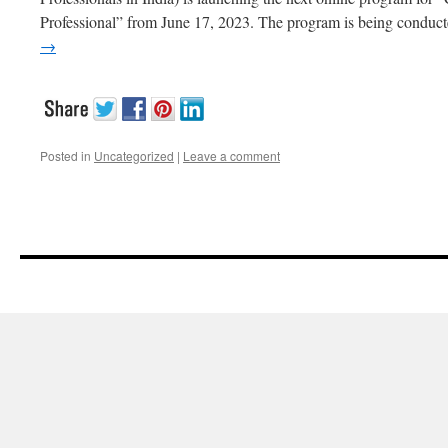
Professional” from June 17, 2023. The program is being conduc
→
Posted in
Uncategorized
|
Leave a comment