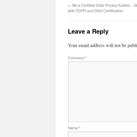
←
Be a Certified Data Privacy Auditor…G
with FDPPI and DNV Certification
Leave a Reply
Your email address will not be publ
Comment
*
Name
*