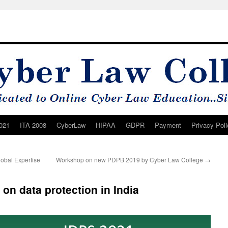
021
ITA 2008
CyberLaw
HIPAA
GDPR
Payment
Privacy Poli
lobal Expertise
Workshop on new PDPB 2019 by Cyber Law College
→
 on data protection in India