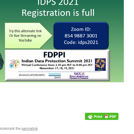
Bookmark the
permalink
.