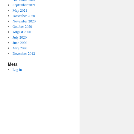
September 2021
May 2021
December 2020
November 2020
October 2020
August 2020
July 2020
June 2020
May 2020
December 2012
Meta
Log in