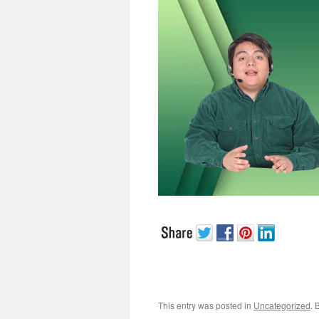
This entry was posted in
Uncategorized
. 