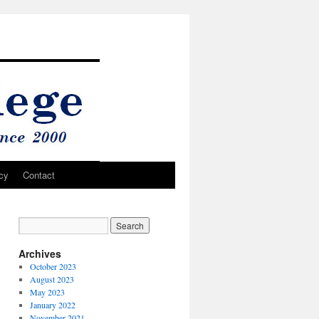
cy
Contact
Archives
October 2023
August 2023
May 2023
January 2022
November 2021