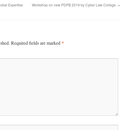
lobal Expertise
Workshop on new PDPB 2019 by Cyber Law College
→
*
ished.
Required fields are marked